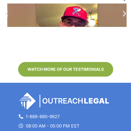
–
Outreach Legal Review from
–
Benjamin G
Testimonials/reviews are applicable to the individuals
depicted. Results may not be representative of the
experience of others. Clients were not compensated for
their reviews. We received the reviews by email, text, post,
audio/video recording or verbal communication.
WATCH MORE OF OUR TESTIMONIALS
1-888-880-9627
08:00 AM - 05:00 PM EST