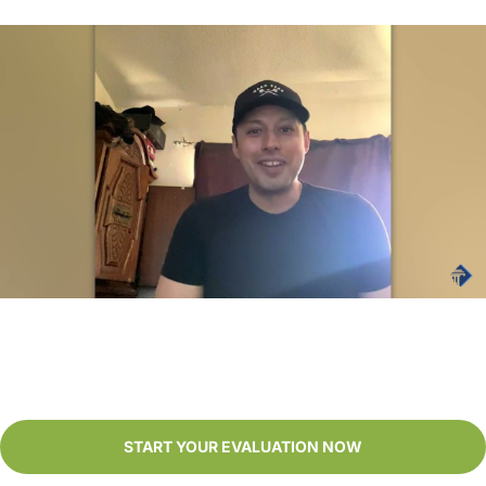
It was a smooth process. Definitely a big cushion in life.
- Juan
START YOUR EVALUATION NOW