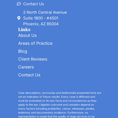
Contact Us
2 North Central Avenue
Suite 1800 - #4501
Phoenix, AZ 85004
Links
About Us
Areas of Practice
Blog
Client Reviews
Careers
Contact Us
Case descriptions, recoveries and testimonials presented here are
not an indication of future results. Every case is different and
must be evaluated on its own facts and circumstances as they
apply to the law. Litigation outcome and valuation depend on
many factors including jurisdiction, venue, witnesses, parties,
testimony and documentary evidence. Furthermore, no
representation is made that the quality of legal services to be