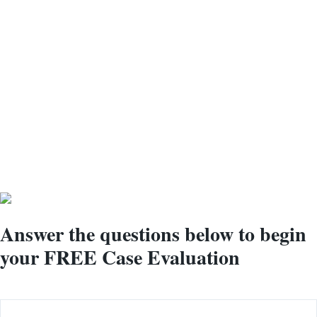
Our Medical
Specialists are Ready
to Help You Get The
Benefits You're
Qualified For
Answer the questions below to begin
your
FREE
Case Evaluation
Name
(Required)
First