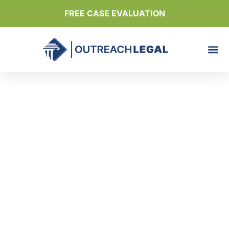
FREE CASE EVALUATION
Discover how many
lives we helped
improve with our
expert guidance
Outreach Legal
Reviews