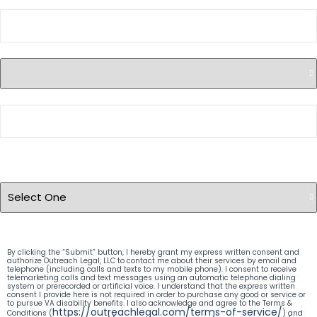
City
State
ZIP Code
Case Type
(Required)
By clicking the “Submit” button, I hereby grant my express written consent and
authorize Outreach Legal, LLC to contact me about their services by email and
telephone (including calls and texts to my mobile phone). I consent to receive
telemarketing calls and text messages using an automatic telephone dialing
system or prerecorded or artificial voice. I understand that the express written
consent I provide here is not required in order to purchase any good or service or
to pursue VA disability benefits. I also acknowledge and agree to the Terms &
https://outreachlegal.com/terms-of-service/
Conditions (
) and