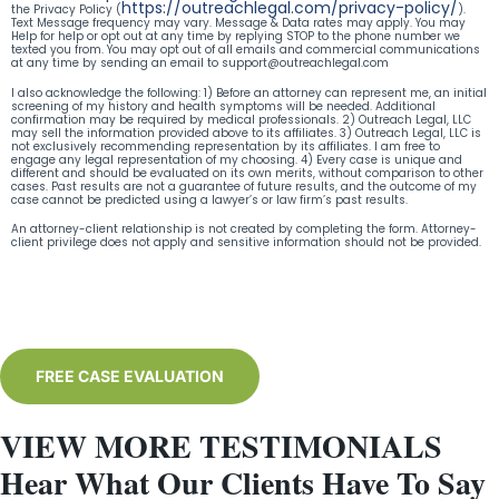
https://outreachlegal.com/privacy-policy/
the Privacy Policy (
).
Text Message frequency may vary. Message & Data rates may apply. You may
Help for help or opt out at any time by replying STOP to the phone number we
texted you from. You may opt out of all emails and commercial communications
at any time by sending an email to
support@outreachlegal.com
I also acknowledge the following: 1) Before an attorney can represent me, an initial
screening of my history and health symptoms will be needed. Additional
confirmation may be required by medical professionals. 2) Outreach Legal, LLC
may sell the information provided above to its affiliates. 3) Outreach Legal, LLC is
not exclusively recommending representation by its affiliates. I am free to
engage any legal representation of my choosing. 4) Every case is unique and
different and should be evaluated on its own merits, without comparison to other
cases. Past results are not a guarantee of future results, and the outcome of my
case cannot be predicted using a lawyer’s or law firm’s past results.
An attorney-client relationship is not created by completing the form. Attorney-
client privilege does not apply and sensitive information should not be provided.
FREE CASE EVALUATION
VIEW MORE TESTIMONIALS
Hear What Our Clients Have To Say