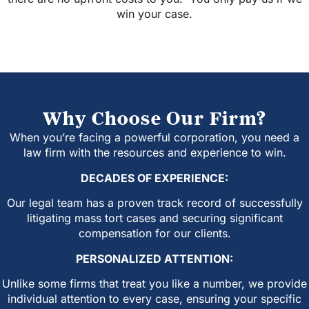
win your case.
Why Choose Our Firm?
When you’re facing a powerful corporation, you need a
law firm with the resources and experience to win.
DECADES OF EXPERIENCE:
Our legal team has a proven track record of successfully
litigating mass tort cases and securing significant
compensation for our clients.
PERSONALIZED ATTENTION:
Unlike some firms that treat you like a number, we provide
individual attention to every case, ensuring your specific