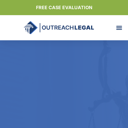
FREE CASE EVALUATION