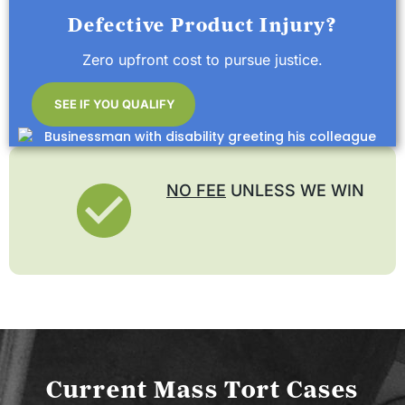
Defective Product Injury?
Zero upfront cost to pursue justice.
SEE IF YOU QUALIFY
NO FEE
UNLESS WE WIN
Current Mass Tort Cases