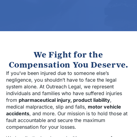
We Fight for the
Compensation You Deserve.
If you’ve been injured due to someone else’s
negligence, you shouldn’t have to face the legal
system alone. At Outreach Legal, we represent
individuals and families who have suffered injuries
from
pharmaceutical injury, product liability
,
medical malpractice, slip and falls,
motor vehicle
accidents
, and more. Our mission is to hold those at
fault accountable and secure the maximum
compensation for your losses.