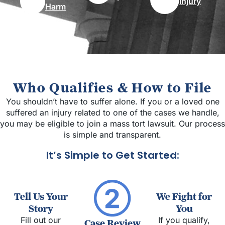
Injury
Harm
Who Qualifies & How to File
You shouldn’t have to suffer alone. If you or a loved one
suffered an injury related to one of the cases we handle,
you may be eligible to join a mass tort lawsuit. Our process
is simple and transparent.
It’s Simple to Get Started:
Tell Us Your
We Fight for
Story
You
Fill out our
If you qualify,
Case Review