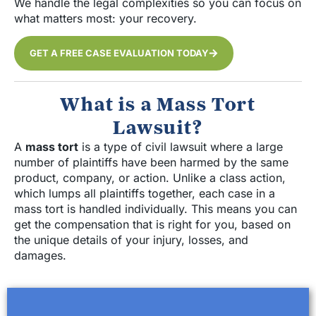
We handle the legal complexities so you can focus on
what matters most: your recovery.
GET A FREE CASE EVALUATION TODAY
What is a Mass Tort
Lawsuit?
A
mass tort
is a type of civil lawsuit where a large
number of plaintiffs have been harmed by the same
product, company, or action. Unlike a class action,
which lumps all plaintiffs together, each case in a
mass tort is handled individually. This means you can
get the compensation that is right for you, based on
the unique details of your injury, losses, and
damages.