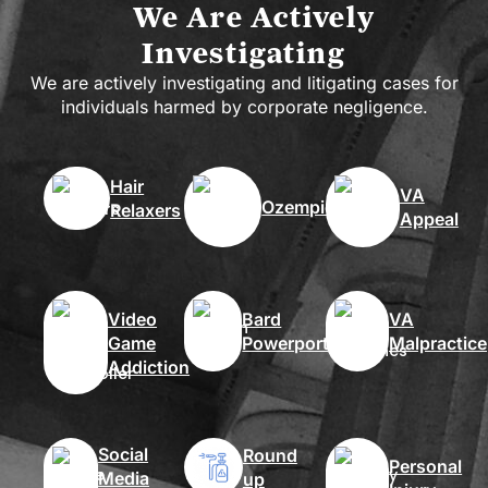
We Are Actively
Investigating
We are actively investigating and litigating cases for
individuals harmed by corporate negligence.
Hair
VA
Ozempic
Relaxers
Appeal
Video
Bard
VA
Game
Powerport
Malpractice
Addiction
Social
Round
Personal
Media
up