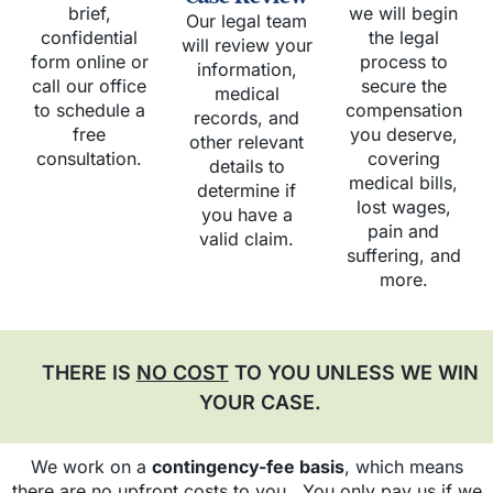
brief,
we will begin
Our legal team
confidential
the legal
will review your
form online or
process to
information,
call our office
secure the
medical
to schedule a
compensation
records, and
free
you deserve,
other relevant
consultation.
covering
details to
medical bills,
determine if
lost wages,
you have a
pain and
valid claim.
suffering, and
more.
THERE IS
NO COST
TO YOU UNLESS WE WIN
YOUR CASE.
We work on a
contingency-fee basis
, which means
there are no upfront costs to you. You only pay us if we