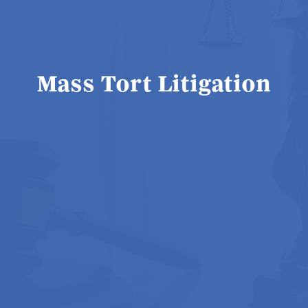
Mass Tort Litigation