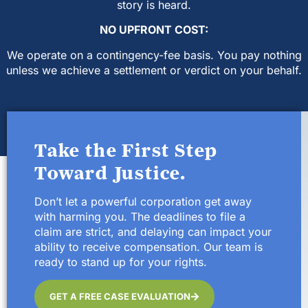
story is heard.
NO UPFRONT COST:
We operate on a contingency-fee basis. You pay nothing
unless we achieve a settlement or verdict on your behalf.
Take the First Step
Toward Justice.
Don’t let a powerful corporation get away
with harming you. The deadlines to file a
claim are strict, and delaying can impact your
ability to receive compensation. Our team is
ready to stand up for your rights.
GET A FREE CASE EVALUATION