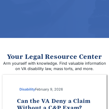
Your Legal Resource Center
Arm yourself with knowledge. Find valuable information
on VA disability law, mass torts, and more.
Disability
February 9, 2026
Can the VA Deny a Claim
Without a C&P Exam?