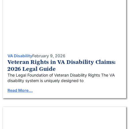
VA Disability
February 9, 2026
Veteran Rights in VA Disability Claims:
2026 Legal Guide
The Legal Foundation of Veteran Disability Rights The VA
disability system is uniquely designed to
Read More...