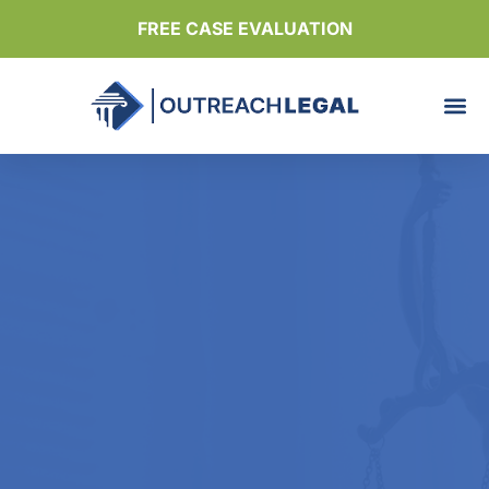
FREE CASE EVALUATION