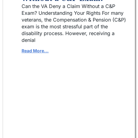
Can the VA Deny a Claim Without a C&P
Exam? Understanding Your Rights For many
veterans, the Compensation & Pension (C&P)
exam is the most stressful part of the
disability process. However, receiving a
denial
Read More...