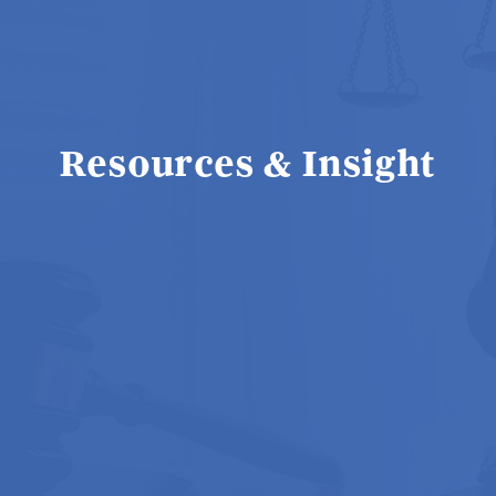
Resources & Insight