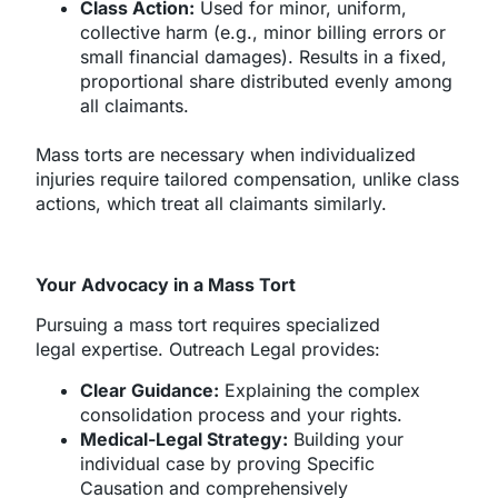
Class Action:
Used for minor, uniform,
collective harm (e.g., minor billing errors or
small financial damages). Results in a fixed,
proportional share distributed evenly among
all claimants.
Mass torts are necessary when individualized
injuries require tailored compensation, unlike class
actions, which treat all claimants similarly.
Your Advocacy in a Mass Tort
Pursuing a mass tort requires specialized
legal expertise. Outreach Legal provides:
Clear Guidance:
Explaining the complex
consolidation process and your rights.
Medical-Legal Strategy:
Building your
individual case by proving Specific
Causation and comprehensively