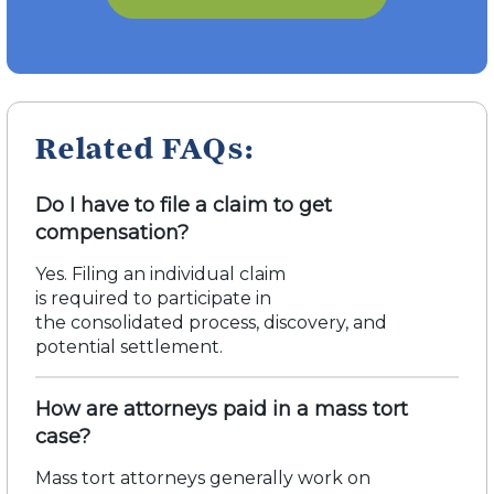
Related FAQs:
Do I have to file a claim to get
compensation?
Yes. Filing an individual claim
is
required
to
participate
in
the
consolidated
process, discovery, and
potential settlement.
How are attorneys paid in a mass tort
case?
Mass tort attorneys
generally work
on