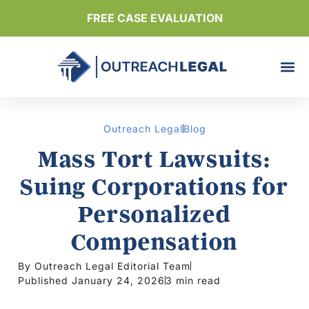
FREE CASE EVALUATION
Outreach Legal
Blog
Mass Tort Lawsuits:
Suing Corporations for
Personalized
Compensation
By Outreach Legal Editorial Team
Published January 24, 2026
3 min read