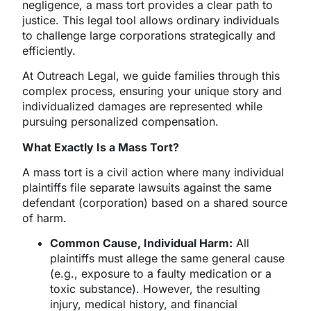
negligence, a mass tort provides a clear path to
justice. This legal tool allows ordinary individuals
to challenge large corporations strategically and
efficiently.
At Outreach Legal, we guide families through this
complex process, ensuring your unique story and
individualized damages are represented while
pursuing personalized compensation.
What Exactly Is a Mass Tort?
A mass tort is a civil action where many individual
plaintiffs file separate lawsuits against the same
defendant (corporation) based on a shared source
of harm.
Common Cause, Individual Harm:
All
plaintiffs must allege the same general cause
(e.g., exposure to a faulty medication or a
toxic substance). However, the resulting
injury, medical history, and financial