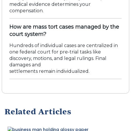
medical evidence
determines
your
compensation.
How are mass tort cases managed by the
court system?
Hundreds of individual cases are centralized in
one federal court for pre-trial tasks like
discovery, motions, and legal rulings.
Final
damages and
settlements
remain
individualized.
Related Articles