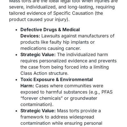
Mass torts are the ideal legal tool when injuries are
severe, individualized, and long-lasting, requiring
tailored evidence of Specific Causation (the
product caused your injury).
Defective Drugs & Medical
Devices:
Lawsuits against manufacturers of
products like faulty hip implants or
medications causing cancer.
Strategic Value:
The individualized harm
requires personalized evidence and prevents
the case from being forced into a limiting
Class Action structure.
Toxic Exposure & Environmental
Harm:
Cases where communities were
exposed to harmful substances (e.g., PFAS
“forever chemicals” or groundwater
contamination).
Strategic Value:
Mass torts provide a
framework to address widespread
contamination while ensuring personal