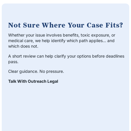
Not Sure Where Your Case Fits?
Whether your issue involves benefits, toxic exposure, or
medical care, we help identify which path applies… and
which does not.
A short review can help clarify your options before deadlines
pass.
Clear guidance. No pressure.
Talk With Outreach Legal