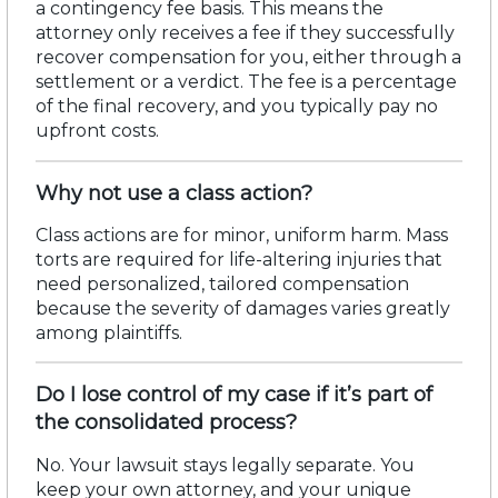
a
contingency fee basis
. This means the
attorney only receives a fee if they successfully
recover compensation for you, either through a
settlement or a verdict. The fee is a percentage
of the final recovery, and you typically pay no
upfront costs.
Why not use a class action?
Class actions are for minor, uniform harm. Mass
torts are required for
life-altering injuries
that
need personalized, tailored compensation
because the severity of
damages
varies
greatly
among
plaintiffs.
Do I lose control of my case if it’s part of
the consolidated process?
No. Your lawsuit stays legally separate. You
keep your own attorney, and your unique