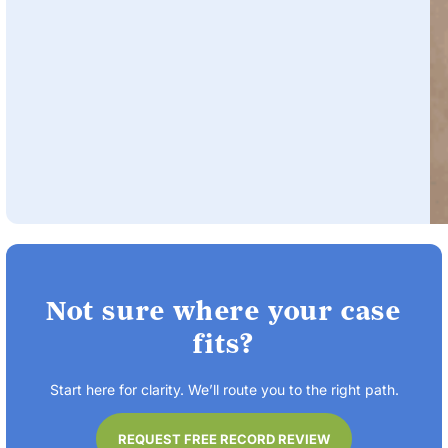
Not sure where your case
fits?
Start here for clarity. We’ll route you to the right path.
REQUEST FREE RECORD REVIEW