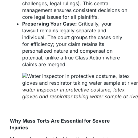
challenges, legal rulings). This central
management ensures consistent decisions on
core legal issues for all plaintiffs.
Preserving Your Case:
Critically, your
lawsuit remains legally separate and
individual. The court groups the cases only
for efficiency; your claim retains its
personalized nature and compensation
potential, unlike a true Class Action where
claims are merged.
water inspector in protective costume, latex
gloves and respirator taking water sample at rive
Why Mass Torts Are Essential for Severe
Injuries