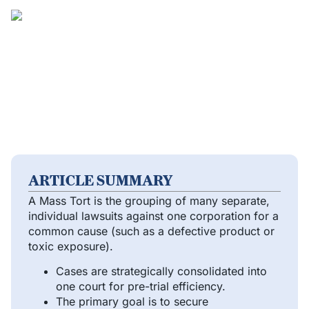
ARTICLE SUMMARY
A Mass Tort is the grouping of many separate,
individual lawsuits against one corporation for a
common cause (such as a defective product or
toxic exposure).
Cases are strategically consolidated into
one court for pre-trial efficiency.
The primary goal is to secure