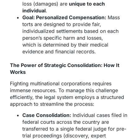
loss (damages) are
unique to each
individual
.
Goal: Personalized Compensation:
Mass
torts are designed to provide fair,
individualized settlements based on each
person’s specific harm and losses,
which is determined by their medical
evidence and financial records.
The Power of Strategic Consolidation: How It
Works
Fighting multinational corporations requires
immense resources. To manage this challenge
efficiently, the legal system employs a structured
approach to streamline the process:
Case Consolidation:
Individual cases filed in
federal courts across the country are
transferred to a single federal judge for pre-
trial proceedings (discovery, expert