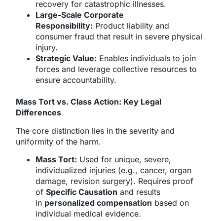
recovery for catastrophic illnesses.
Large-Scale Corporate
Responsibility:
Product liability and
consumer fraud that result in severe physical
injury.
Strategic Value:
Enables individuals to join
forces and leverage collective resources to
ensure accountability.
Mass Tort vs. Class Action: Key Legal
Differences
The core distinction lies in the severity and
uniformity of the harm.
Mass Tort:
Used for unique, severe,
individualized injuries (e.g., cancer, organ
damage, revision surgery). Requires proof
of
Specific Causation
and results
in
personalized compensation
based on
individual medical evidence.