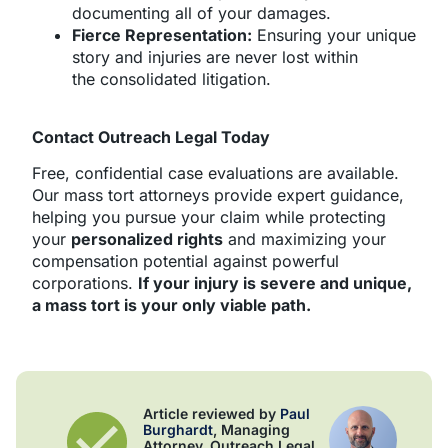
documenting all of your damages.
Fierce Representation:
Ensuring your unique
story and injuries are never lost within
the consolidated litigation.
Contact Outreach Legal Today
Free, confidential case evaluations are available.
Our mass tort attorneys provide expert guidance,
helping you pursue your claim while protecting
your
personalized rights
and maximizing your
compensation potential against powerful
corporations.
If your injury is severe and unique,
a mass tort is your only viable path.
Article reviewed by
Paul
Burghardt
, Managing
Attorney, Outreach Legal