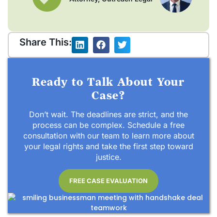
Share This:
Ready to Talk About Your
Case?
Don’t wait. The deadlines are strict, and the
process can be complex. Schedule a free
consultation with our team to learn more about
your legal rights and take the first step toward
justice.
FREE CASE EVALUATION