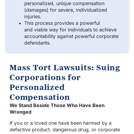
personalized, unique compensation
(damages) for severe, individualized
injuries.
This process provides a powerful
and viable way for individuals to achieve
accountability against powerful corporate
defendants.
Mass Tort Lawsuits: Suing
Corporations for
Personalized
Compensation
We Stand Beside Those Who Have Been
Wronged
If you or a loved one have been harmed by a
defective product, dangerous drug, or corporate